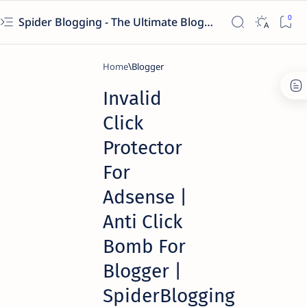
Spider Blogging - The Ultimate Blogging Solution
Home
Blogger
Invalid
Click
Protector
For
Adsense |
Anti Click
Bomb For
Blogger |
SpiderBlogging