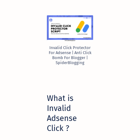
Invalid Click Protector
For Adsense | Anti Click
Bomb For Blogger |
SpiderBlogging
What is
Invalid
Adsense
Click ?