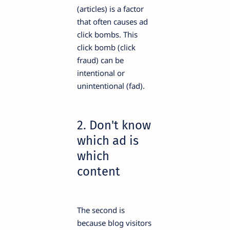
(articles) is a factor
that often causes ad
click bombs. This
click bomb (click
fraud) can be
intentional or
unintentional (fad).
2. Don't know
which ad is
which
content
The second is
because blog visitors