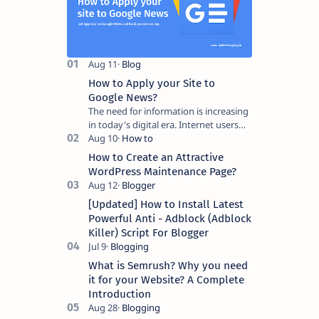
How to Apply your Site to
Google News?
The need for information is increasing
in today's digital era. Internet users
need access to actual and credible
information. To meet this need,…
How to Create an Attractive
WordPress Maintenance Page?
[Updated] How to Install Latest
Powerful Anti - Adblock (Adblock
Killer) Script For Blogger
What is Semrush? Why you need
it for your Website? A Complete
Introduction