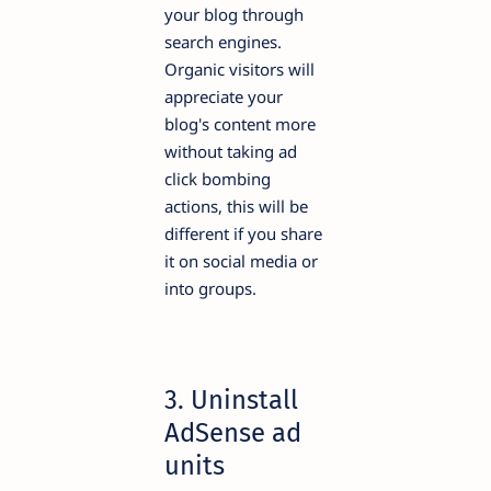
your blog through
search engines.
Organic visitors will
appreciate your
blog's content more
without taking ad
click bombing
actions, this will be
different if you share
it on social media or
into groups.
3. Uninstall
AdSense ad
units