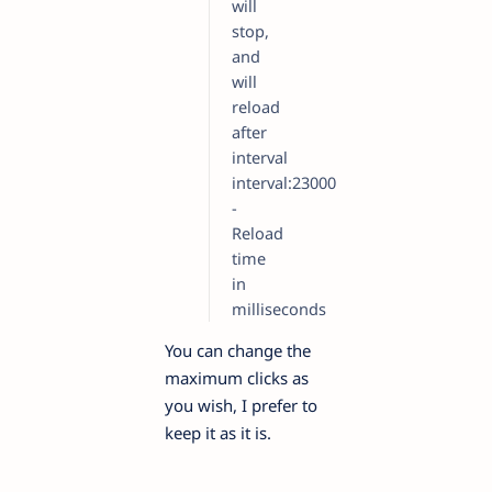
will
stop,
and
will
reload
after
interval
interval:23000
-
Reload
time
in
milliseconds
You can change the
maximum clicks as
you wish, I prefer to
keep it as it is.