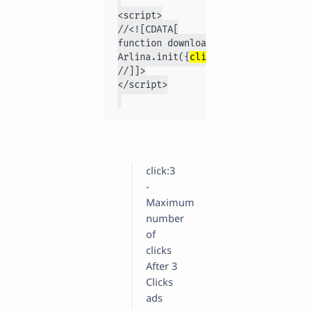
<script>

//<![CDATA[

function downloadJSAtOnload(){var 
Arlina.init({
click:3,interval:2300
//]]>

click:3
-
Maximum
number
of
clicks
After 3
Clicks
ads