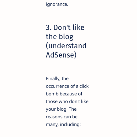
ignorance.
3. Don't like
the blog
(understand
AdSense)
Finally, the
occurrence of a click
bomb because of
those who don't like
your blog. The
reasons can be
many, including: