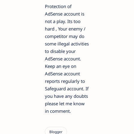
Protection of
AdSense account is
not a play. Its too
hard , Your enemy /
competitor may do
some illegal activities
to disable your
AdSense account.
Keep an eye on
AdSense account
reports regularly to
Safeguard account. If
you have any doubts
please let me know
in comment.