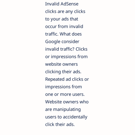
Invalid AdSense
clicks are any clicks
to your ads that
occur from invalid
traffic. What does
Google consider
invalid traffic? Clicks
or impressions from
website owners
clicking their ads.
Repeated ad clicks or
impressions from
one or more users.
Website owners who
are manipulating
users to accidentally
click their ads.