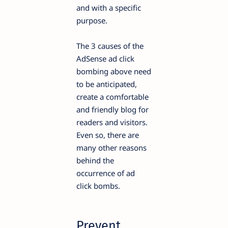
and with a specific
purpose.
The 3 causes of the
AdSense ad click
bombing above need
to be anticipated,
create a comfortable
and friendly blog for
readers and visitors.
Even so, there are
many other reasons
behind the
occurrence of ad
click bombs.
Prevent