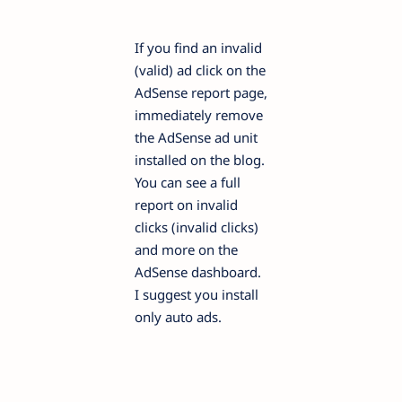
If you find an invalid
(valid) ad click on the
AdSense report page,
immediately remove
the AdSense ad unit
installed on the blog.
You can see a full
report on invalid
clicks (invalid clicks)
and more on the
AdSense dashboard.
I suggest you install
only auto ads.