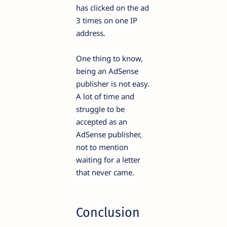
has clicked on the ad
3 times on one IP
address.
One thing to know,
being an AdSense
publisher is not easy.
A lot of time and
struggle to be
accepted as an
AdSense publisher,
not to mention
waiting for a letter
that never came.
Conclusion