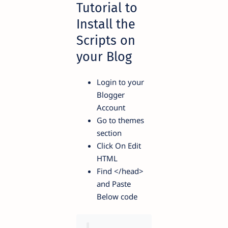
Tutorial to
Install the
Scripts on
your Blog
Login to your
Blogger
Account
Go to themes
section
Click On Edit
HTML
Find
</head>
and Paste
Below code