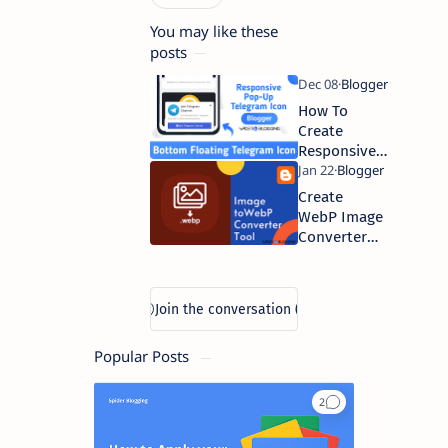
You may like these
posts
How To
Create
Responsive
Floating
Sticky
Create
Telegram
WebP Image
Join Button
Converter
in Blogger |
Tool in
Spider
Blogger |
Blogging
Spider
Blogging
Popular Posts