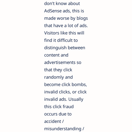
don't know about
AdSense ads, this is
made worse by blogs
that have a lot of ads.
Visitors like this will
find it difficult to
distinguish between
content and
advertisements so
that they click
randomly and
become click bombs,
invalid clicks, or click
invalid ads. Usually
this click fraud
occurs due to
accident /
misunderstanding /