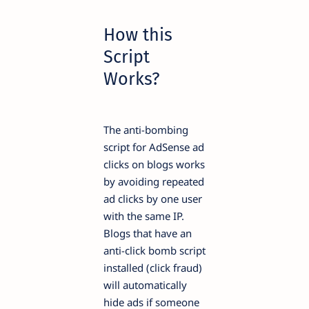
How this
Script
Works?
The anti-bombing
script for AdSense ad
clicks on blogs works
by avoiding repeated
ad clicks by one user
with the same IP.
Blogs that have an
anti-click bomb script
installed (click fraud)
will automatically
hide ads if someone