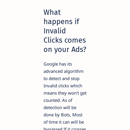
What
happens if
Invalid
Clicks comes
on your Ads?
Google has its
advanced algorithm
to detect and stop
Invalid clicks which
means they won't get
counted. As of
detection will be
done by Bots, Most
of time it can will be
bypassed If it crosses