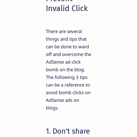
Invalid Click
There are several
things and tips that
can be done to ward
off and overcome the
AdSense ad click
bomb on the blog.
The following 3 tips
can be a reference to
avoid bomb clicks on
AdSense ads on
blogs.
1. Don't share