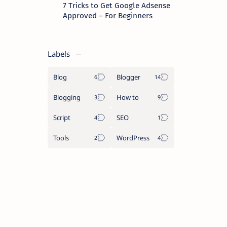
7 Tricks to Get Google Adsense
Approved – For Beginners
Labels
Blog
Blogger
Blogging
How to
Script
SEO
Tools
WordPress