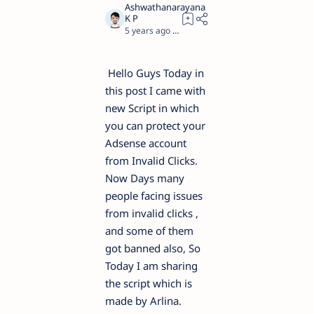
5 years ago
4
Hello Guys Today in
this post I came with
new Script in which
you can protect your
Adsense account
from Invalid Clicks.
Now Days many
people facing issues
from invalid clicks ,
and some of them
got banned also, So
Today I am sharing
the script which is
made by Arlina.