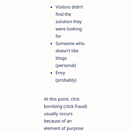
Visitors didn't
find the
solution they
were looking
for
Someone who
doesn't like
blogs
(personal)
Envy
(probably)
At this point, click
bombing (click fraud)
usually occurs
because of an
element of purpose