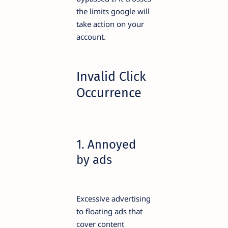
the limits google will
take action on your
account.
Invalid Click
Occurrence
1. Annoyed
by ads
Excessive advertising
to floating ads that
cover content