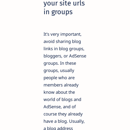
your site urls
in groups
It's very important,
avoid sharing blog
links in blog groups,
bloggers, or AdSense
groups. In these
groups, usually
people who are
members already
know about the
world of blogs and
AdSense, and of
course they already
have a blog. Usually,
a blog address