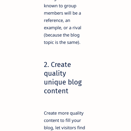
known to group
members will be a
reference, an
example, or a rival
(because the blog
topic is the same).
2. Create
quality
unique blog
content
Create more quality
content to fill your
blog, let visitors find